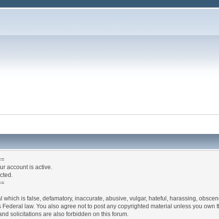
==
ur account is active.
ected.
==
l which is false, defamatory, inaccurate, abusive, vulgar, hateful, harassing, obscen
ates Federal law. You also agree not to post any copyrighted material unless you own
nd solicitations are also forbidden on this forum.