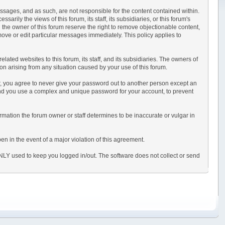
messages, and as such, are not responsible for the content contained within.
ly the views of this forum, its staff, its subsidiaries, or this forum's
the owner of this forum reserve the right to remove objectionable content,
move or edit particular messages immediately. This policy applies to
ted websites to this forum, its staff, and its subsidiaries. The owners of
tion arising from any situation caused by your use of this forum.
er, you agree to never give your password out to another person except an
nd you use a complex and unique password for your account, to prevent
information the forum owner or staff determines to be inaccurate or vulgar in
en in the event of a major violation of this agreement.
 ONLY used to keep you logged in/out. The software does not collect or send