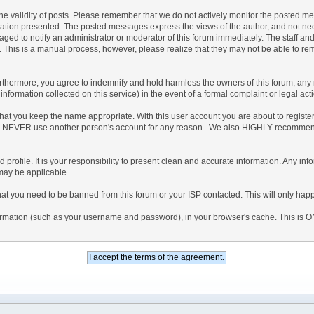
irm the validity of posts. Please remember that we do not actively monitor the posted 
on presented. The posted messages express the views of the author, and not necessari
ed to notify an administrator or moderator of this forum immediately. The staff and 
. This is a manual process, however, please realize that they may not be able to re
hermore, you agree to indemnify and hold harmless the owners of this forum, any rela
d information collected on this service) in the event of a formal complaint or legal ac
that you keep the name appropriate. With this user account you are about to regist
ree to NEVER use another person's account for any reason. We also HIGHLY recomme
iled profile. It is your responsibility to present clean and accurate information. Any 
 may be applicable.
hat you need to be banned from this forum or your ISP contacted. This will only happ
 information (such as your username and password), in your browser's cache. This is