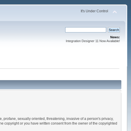
It's Under Control
News:
Integration Designer 11 Now Available!
e, profane, sexually oriented, threatening, invasive of a person's privacy,
 the copyright or you have written consent from the owner of the copyrighted