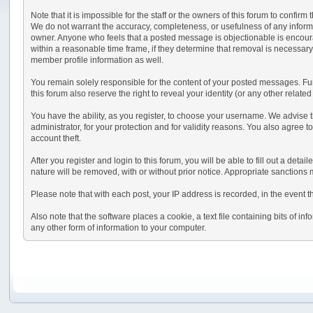
Note that it is impossible for the staff or the owners of this forum to conf
We do not warrant the accuracy, completeness, or usefulness of any informati
owner. Anyone who feels that a posted message is objectionable is encourag
within a reasonable time frame, if they determine that removal is necessary
member profile information as well.
You remain solely responsible for the content of your posted messages. Furt
this forum also reserve the right to reveal your identity (or any other relate
You have the ability, as you register, to choose your username. We advise 
administrator, for your protection and for validity reasons. You also ag
account theft.
After you register and login to this forum, you will be able to fill out a deta
nature will be removed, with or without prior notice. Appropriate sanctions
Please note that with each post, your IP address is recorded, in the event t
Also note that the software places a cookie, a text file containing bits of
any other form of information to your computer.