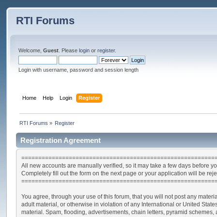
RTI Forums
Welcome,
Guest
. Please
login
or
register
.
Login with username, password and session length
Home
Help
Login
Register
RTI Forums
»
Register
Registration Agreement
=========================================================
All new accounts are manually verified, so it may take a few days before yo
Completely fill out the form on the next page or your application will be rej
=========================================================
You agree, through your use of this forum, that you will not post any materia
adult material, or otherwise in violation of any International or United St
material. Spam, flooding, advertisements, chain letters, pyramid schemes, a