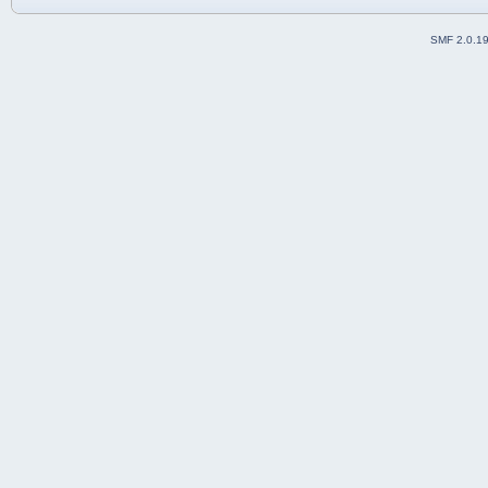
SMF 2.0.1