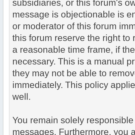
subsidiaries, or this forum's 
message is objectionable is en
or moderator of this forum imm
this forum reserve the right to
a reasonable time frame, if th
necessary. This is a manual pr
they may not be able to remov
immediately. This policy appli
well.
You remain solely responsible 
messages. Furthermore, you a