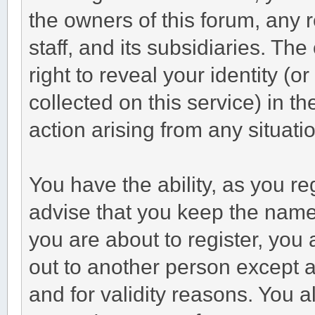
the owners of this forum, any r
staff, and its subsidiaries. Th
right to reveal your identity (o
collected on this service) in t
action arising from any situati
You have the ability, as you r
advise that you keep the name
you are about to register, you
out to another person except an
and for validity reasons. You