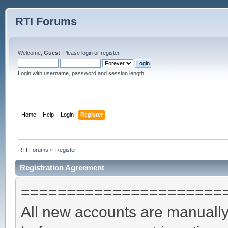
RTI Forums
Welcome,
Guest
. Please
login
or
register
.
Login with username, password and session length
Home
Help
Login
Register
RTI Forums
»
Register
Registration Agreement
======================
All new accounts are manually 