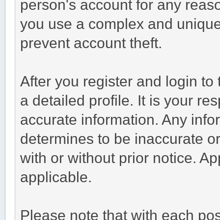
person's account for any re
you use a complex and unique 
prevent account theft.
After you register and login to t
a detailed profile. It is your r
accurate information. Any info
determines to be inaccurate or
with or without prior notice. 
applicable.
Please note that with each post