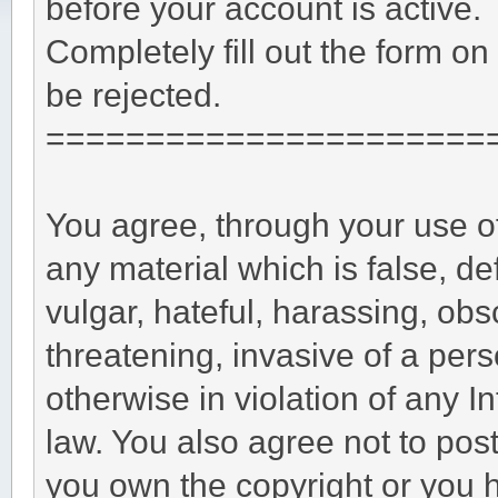
before your account is active.
Completely fill out the form on
be rejected.
======================
You agree, through your use of 
any material which is false, d
vulgar, hateful, harassing, obs
threatening, invasive of a perso
otherwise in violation of any I
law. You also agree not to pos
you own the copyright or you 