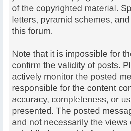
of the copyrighted material. S
letters, pyramid schemes, and 
this forum.
Note that it is impossible for t
confirm the validity of posts.
actively monitor the posted m
responsible for the content co
accuracy, completeness, or us
presented. The posted message
and not necessarily the views of 