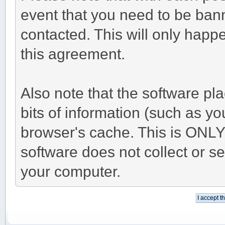
event that you need to be ban
contacted. This will only happe
this agreement.
Also note that the software pla
bits of information (such as 
browser's cache. This is ONLY
software does not collect or s
your computer.