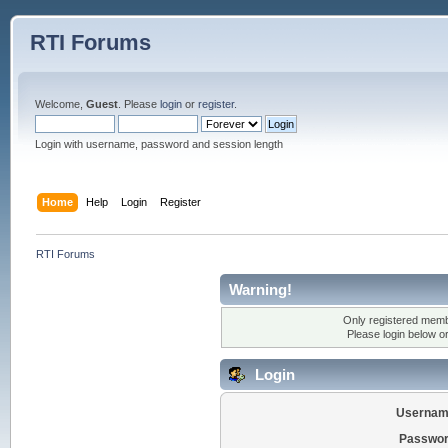
RTI Forums
Welcome,
Guest
. Please
login
or
register
.
Login with username, password and session length
Home
Help
Login
Register
RTI Forums
Warning!
Only registered membe
Please login below o
Login
Usernam
Passwor