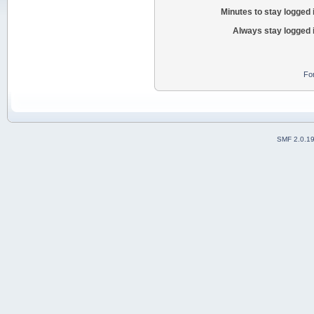
Minutes to stay logged 
Always stay logged 
Fo
SMF 2.0.1